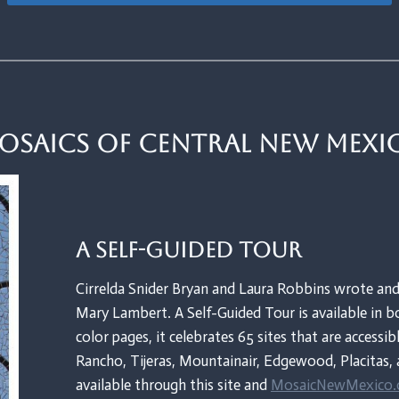
osaics of Central New Mexi
A Self-Guided Tour
Cirrelda Snider Bryan and Laura Robbins wrote and
Mary Lambert. A Self-Guided Tour is available in bo
color pages, it celebrates 65 sites that are accessib
Rancho, Tijeras, Mountainair, Edgewood, Placitas, 
available through this site and
MosaicNewMexico.