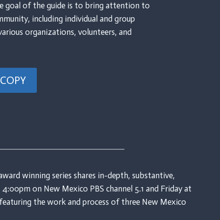
e goal of the guide is to bring attention to
mmunity, including individual and group
various organizations, volunteers, and
 COPY
award winning series shares in-depth, substantive,
 at 4:00pm on New Mexico PBS channel 5.1 and Friday at
o featuring the work and process of three New Mexico