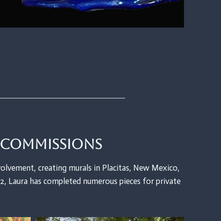
e Commissions
olvement, creating murals in Placitas, New Mexico,
, Laura has completed numerous pieces for private