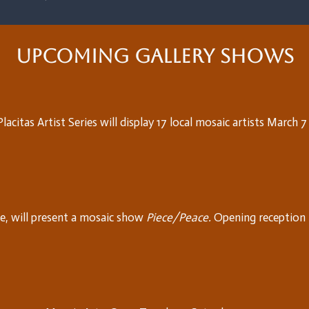
Upcoming Gallery Shows
acitas Artist Series will display 17 local mosaic artists March 
, will present a mosaic show
Piece/Peace.
Opening reception 