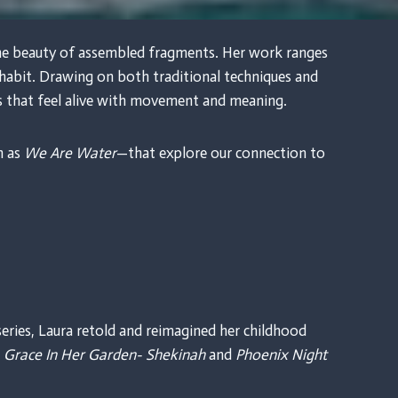
 the beauty of assembled fragments. Her work ranges
inhabit. Drawing on both traditional techniques and
s that feel alive with movement and meaning.
h as
We Are Water
—that explore our connection to
eries, Laura retold and reimagined her childhood
g
Grace In Her Garden- Shekinah
and
Phoenix Night