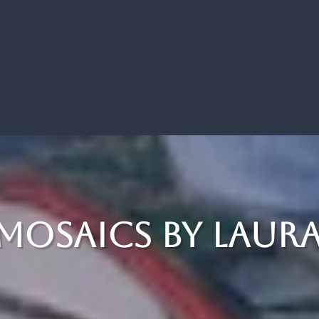
 Mosaics by Laur