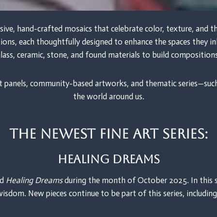
sive, hand-crafted mosaics that celebrate color, texture, and
ations, each thoughtfully designed to enhance the spaces they 
lass, ceramic, stone, and found materials to build composition
 art panels, community-based artworks, and thematic series—suc
the world around us.
The newest fine art Series:
Healing Dreams
ed
Healing Dreams
during the month of October 2025. In this s
wisdom. New pieces continue to be part of this series, includin