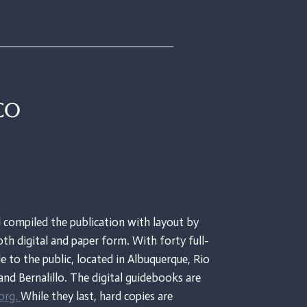
co
 compiled the publication with layout by
th digital and paper form. With forty full-
le to the public, located in Albuquerque, Rio
and Bernalillo. The digital guidebooks are
org.
While they last, hard copies are