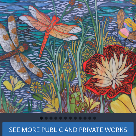
SEE MORE PUBLIC AND PRIVATE WORKS