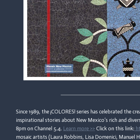
Since 1989, the ¡COLORES! series has celebrated the cre
inspirational stories about New Mexico’s rich and dive
8pm on Channel 5.4.
Learn more >>
Click on this link:
ht
mosaic artists (Laura Robbins, Lisa Domenici, Manuel 