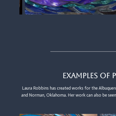
Examples of 
Laura Robbins has created works for the Albuquerq
and Norman, Oklahoma. Her work can also be seen 