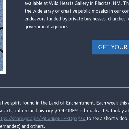
available at Wild Hearts Gallery in Placitas, NM. Th
the wide array of creative public mosaics in our co
endeavors funded by private businesses, churches, 
government agencies.
GET YOUR
ative spirit found in the Land of Enchantment. Each week this 
rse arts, culture and history. ¡COLORES! is broadcast Saturday
tps://share.google/PjCxqup6EPkDgS7zx
to see a short vide
Hernandez) and others.