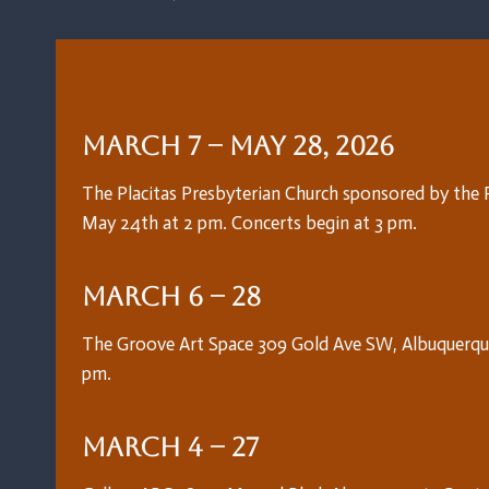
March 7 – May 28, 2026
The Placitas Presbyterian Church sponsored by the Pl
May 24th at 2 pm. Concerts begin at 3 pm.
March 6 – 28
The Groove Art Space 309 Gold Ave SW, Albuquerque
pm.
March 4 – 27