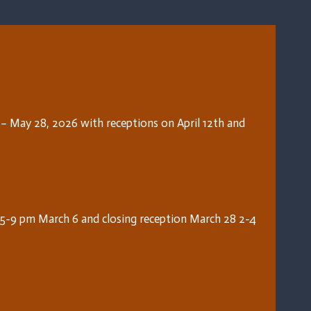
7 – May 28, 2026 with receptions on April 12th and
5-9 pm March 6 and closing reception March 28 2-4