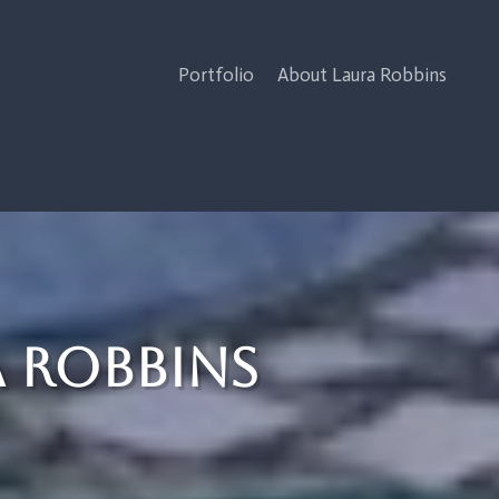
Portfolio
About Laura Robbins
a Robbins