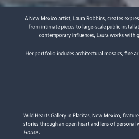
A New Mexico artist, Laura Robbins, creates expres
from intimate pieces to large-scale public install
contemporary influences, Laura works with g
Her portfolio includes architectural mosaics, fine
Wild Hearts Gallery in Placitas, New Mexico, featur
stories through an open heart and lens of personal 
House
.