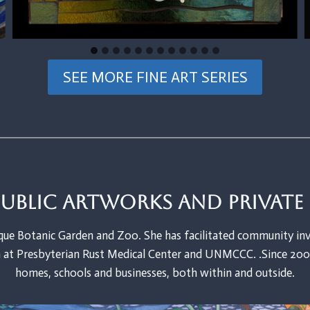
SEE MORE FINE ART SERIES
Public artworks and privat
ue Botanic Garden and Zoo. She has facilitated community inv
at Presbyterian Rust Medical Center and UNMCCC. .Since 2002
homes, schools and businesses, both within and outside.